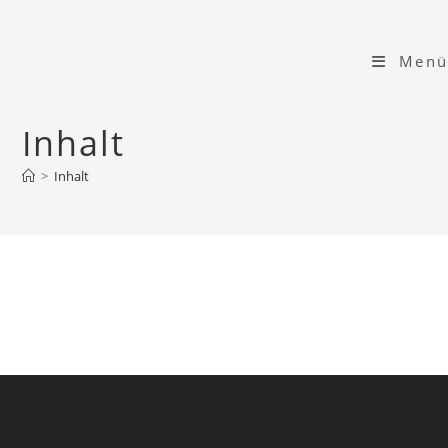
Zum
Inhalt
Menü
springen
Inhalt
>
Inhalt